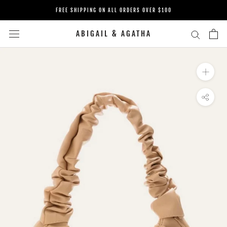
Skip
FREE SHIPPING ON ALL ORDERS OVER $100
to
content
ABIGAIL & AGATHA