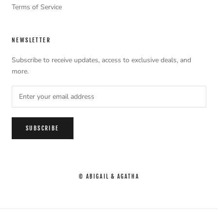
Terms of Service
NEWSLETTER
Subscribe to receive updates, access to exclusive deals, and
more.
SUBSCRIBE
© ABIGAIL & AGATHA