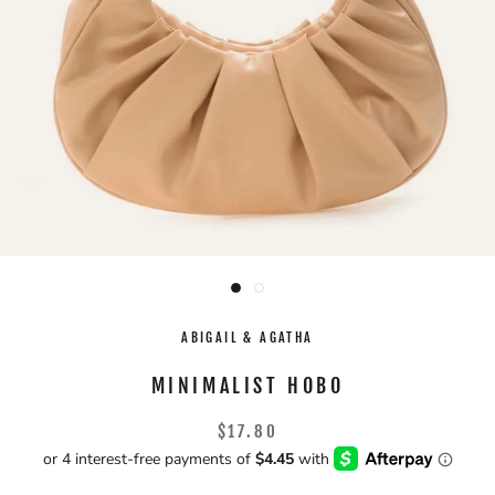
ABIGAIL & AGATHA
MINIMALIST HOBO
$17.80