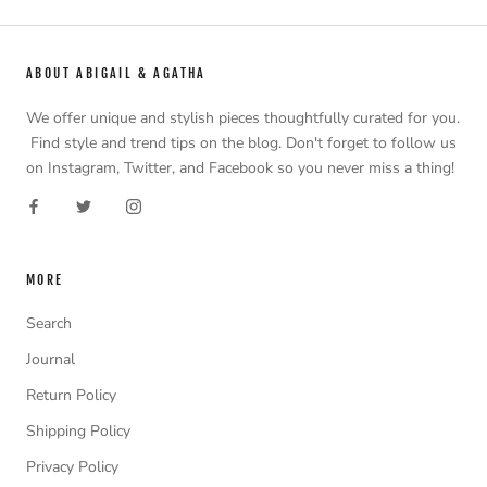
ABOUT ABIGAIL & AGATHA
We offer unique and stylish pieces thoughtfully curated for you.
Find style and trend tips on the blog. Don't forget to follow us
on Instagram, Twitter, and Facebook so you never miss a thing!
MORE
Search
Journal
Return Policy
Shipping Policy
Privacy Policy