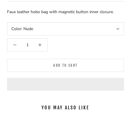
Faux leather hobo bag with magnetic button inner closure.
Color:
Nude
ADD TO CART
YOU MAY ALSO LIKE